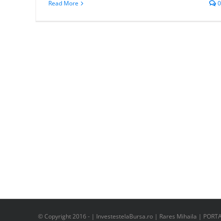
Read More
0
© Copyright 2016 -
| InvestestelaBursa.ro | Rares Mihaila | PORT