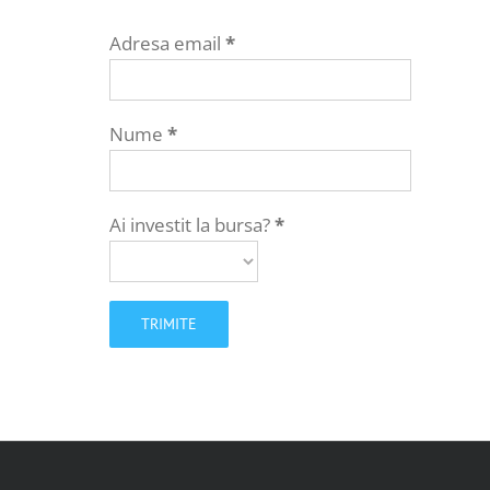
Adresa email
*
Nume
*
Ai investit la bursa?
*