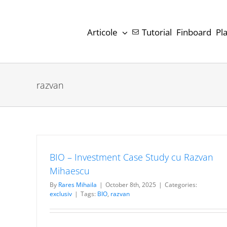
Skip
to
Articole
Tutorial
Finboard
Pl
content
razvan
BIO – Investment Case Study cu Razvan
Mihaescu
By
Rares Mihaila
|
October 8th, 2025
|
Categories:
exclusiv
|
Tags:
BIO
,
razvan