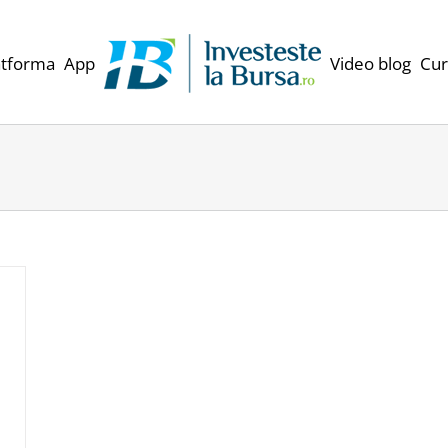
atforma
App
Video blog
Cur