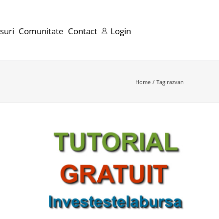
suri
Comunitate
Contact
Login
Home
Tag:
razvan