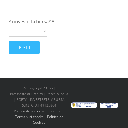
Ai investit la bursa?
*
© Copyright 2016 -
|
InvestestelaBursa.ro | Rares Mihaila
| PORTAL INVESTESTELABURSA
S.R.L. C.U.I. 49125864
Politica de prelucrare a datelor
-
Termeni si conditii
-
Politica de
Cookies