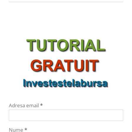
Adresa email
*
Nume
*