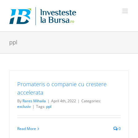
Skip
to
content
ppl
Promateris o companie cu crestere
accelerata
By
Rares Mihaila
|
April 4th, 2022
|
Categories:
exclusiv
|
Tags:
ppl
Read More
0