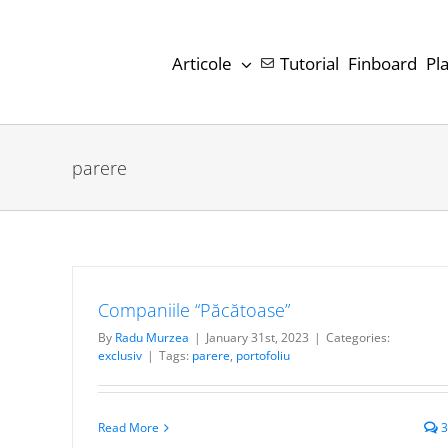
Skip
to
Articole
Tutorial
Finboard
Pl
content
parere
Companiile “Păcătoase”
By
Radu Murzea
|
January 31st, 2023
|
Categories:
exclusiv
|
Tags:
parere
,
portofoliu
Read More
3