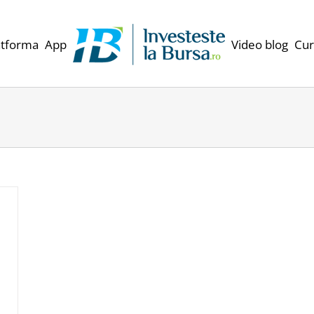
atforma
App
Video blog
Cur