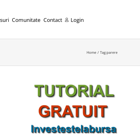
suri
Comunitate
Contact
Login
Home
Tag:
parere