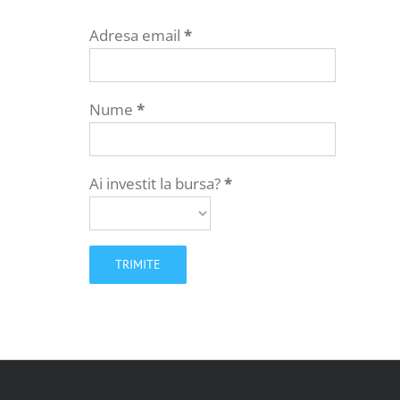
Adresa email
*
Nume
*
Ai investit la bursa?
*