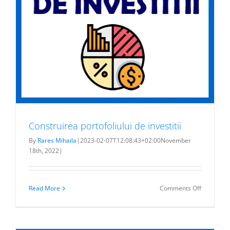
Construirea portofoliului de investitii
By
Rares Mihaila
|
2023-02-07T12:08:43+02:00
November
18th, 2022
|
on
Read More
Comments Off
Construir
portofoliul
de
investitii