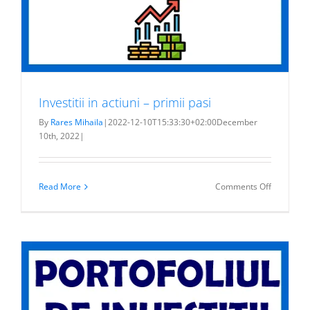
Investitii in actiuni – primii pasi
By
Rares Mihaila
|
2022-12-10T15:33:30+02:00
December
10th, 2022
|
on
Read More
Comments Off
Investitii
in
actiuni
–
primii
pasi