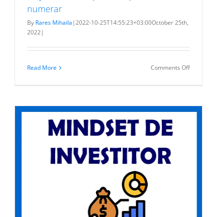
numerar
By
Rares Mihaila
|
2022-10-25T14:55:23+03:00
October 25th,
2022
|
on
Read More
Comments Off
Majorare
de
capital
cu
aport
de
numerar