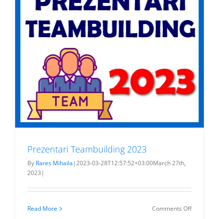
Prezentari Teambuilding 2023
By
Rares Mihaila
|
2023-03-28T12:57:52+03:00
March 27th,
2023
|
on
Read More
Comments Off
Prezentar