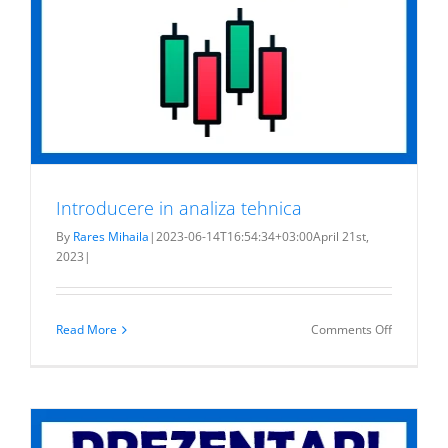
Introducere in analiza tehnica
By
Rares Mihaila
|
2023-06-14T16:54:34+03:00
April 21st,
2023
|
on
Read More
Comments Off
Introduce
in
analiza
tehnica