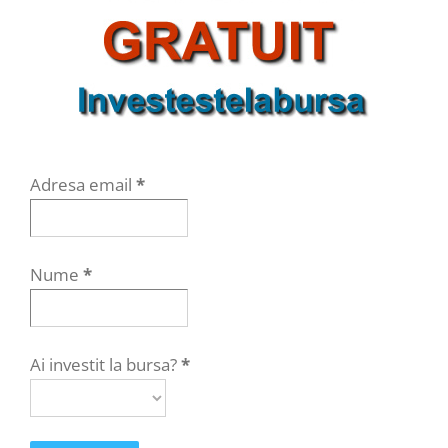
Adresa email
*
Nume
*
Ai investit la bursa?
*