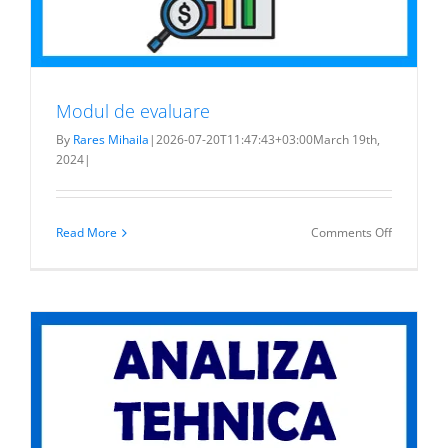
Modul de evaluare
By
Rares Mihaila
|
2026-07-20T11:47:43+03:00
March 19th,
2024
|
on
Read More
Comments Off
Modul
de
evaluare