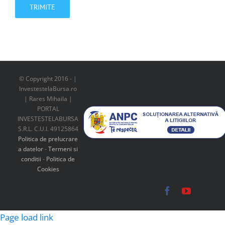
© Copyright 2016 -
|
InvestestelaBursa.ro
| Rares Mihaila |
PORTAL
INVESTESTELABURSA
S.R.L. C.U.I. 49125864
Politica de prelucrare
a datelor
-
Termeni si
conditii
-
Politica de
Cookies
Facebook
YouTube
Page load link