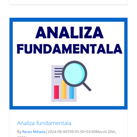
Teambuild
2023
Analiza fundamentala
By
Rares Mihaila
|
2024-06-06T09:35:30+03:00
March 20th,