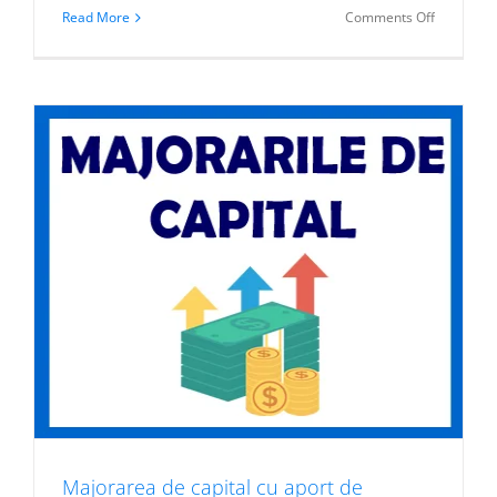
on
Read More
Comments Off
Produse
structurat
listate
la
BVB
Majorarea de capital cu aport de