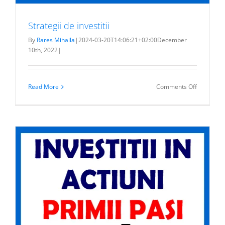
Strategii de investitii
By
Rares Mihaila
|
2024-03-20T14:06:21+02:00
December
10th, 2022
|
on
Read More
Comments Off
Strategii
de
investitii