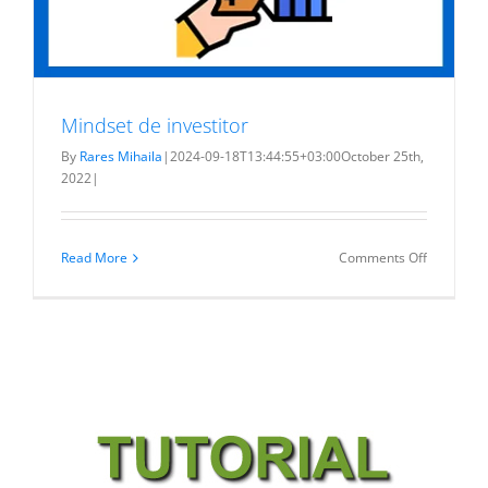
Mindset de investitor
By
Rares Mihaila
|
2024-09-18T13:44:55+03:00
October 25th,
2022
|
on
Read More
Comments Off
Mindset
de
investitor