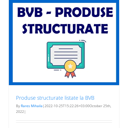
Produse structurate listate la BVB
By
Rares Mihaila
|
2022-10-25T15:22:26+03:00
October 25th,
2022
|